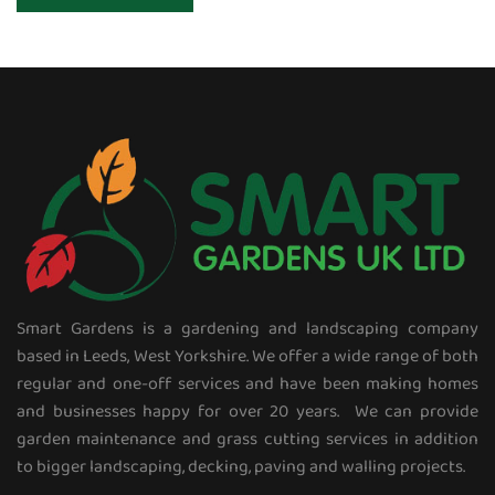
Smart Gardens is a gardening and landscaping company
based in Leeds, West Yorkshire. We offer a wide range of both
regular and one-off services and have been making homes
and businesses happy for over 20 years. We can provide
garden maintenance and grass cutting services in addition
to bigger landscaping, decking, paving and walling projects.