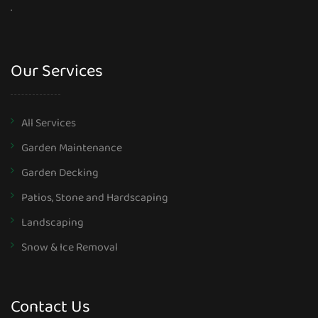
.
Our Services
All Services
Garden Maintenance
Garden Decking
Patios, Stone and Hardscaping
Landscaping
Snow & Ice Removal
Contact Us