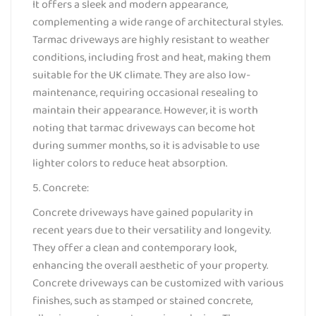
It offers a sleek and modern appearance,
complementing a wide range of architectural styles.
Tarmac driveways are highly resistant to weather
conditions, including frost and heat, making them
suitable for the UK climate. They are also low-
maintenance, requiring occasional resealing to
maintain their appearance. However, it is worth
noting that tarmac driveways can become hot
during summer months, so it is advisable to use
lighter colors to reduce heat absorption.
5. Concrete:
Concrete driveways have gained popularity in
recent years due to their versatility and longevity.
They offer a clean and contemporary look,
enhancing the overall aesthetic of your property.
Concrete driveways can be customized with various
finishes, such as stamped or stained concrete,