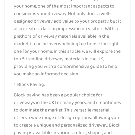
your home, one of the most important aspects to
consider is your driveway. Not only does a well-
designed driveway add value to your property, but it
also creates a lasting impression on visitors. With a
plethora of driveway materials available in the
market, it can be overwhelming to choose the right
one for your home. In this article, we will explore the
top 5 trending driveway materials in the UK,
providing you with a comprehensive guide to help
you make an informed decision.
1. Block Paving:
Block paving has been a popular choice for
driveways in the UK for many years, and it continues
to dominate the market. This versatile material
offers a wide range of design options, allowing you
to create a unique and personalized driveway. Block
paving is available in various colors, shapes, and