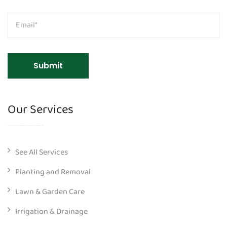
Our Services
See All Services
Planting and Removal
Lawn & Garden Care
Irrigation & Drainage