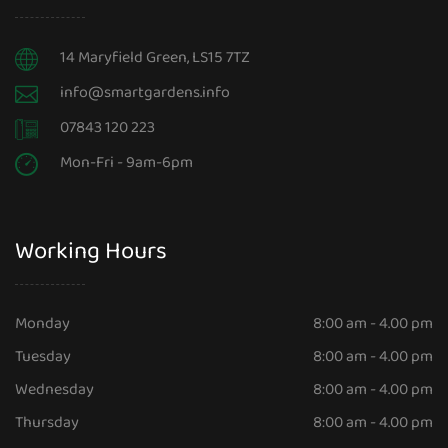
14 Maryfield Green, LS15 7TZ
info@smartgardens.info
07843 120 223
Mon-Fri - 9am-6pm
Working Hours
Monday
8:00 am - 4.00 pm
Tuesday
8:00 am - 4.00 pm
Wednesday
8:00 am - 4.00 pm
Thursday
8:00 am - 4.00 pm