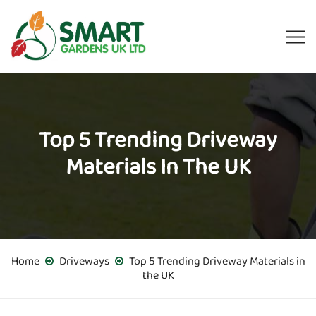
Top 5 Trending Driveway
Materials In The UK
Home
Driveways
Top 5 Trending Driveway Materials in
the UK