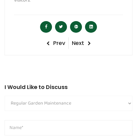
visitors.
Post
Previous
Next
Prev
Next
navigation
Post
Post
I Would Like to Discuss