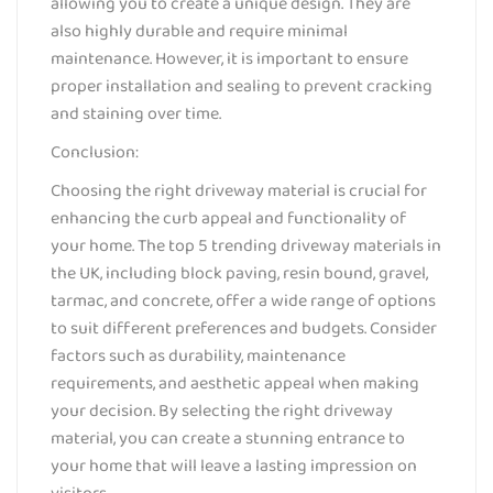
allowing you to create a unique design. They are
also highly durable and require minimal
maintenance. However, it is important to ensure
proper installation and sealing to prevent cracking
and staining over time.
Conclusion:
Choosing the right driveway material is crucial for
enhancing the curb appeal and functionality of
your home. The top 5 trending driveway materials in
the UK, including block paving, resin bound, gravel,
tarmac, and concrete, offer a wide range of options
to suit different preferences and budgets. Consider
factors such as durability, maintenance
requirements, and aesthetic appeal when making
your decision. By selecting the right driveway
material, you can create a stunning entrance to
your home that will leave a lasting impression on