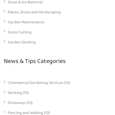
Snow & Ice Removal
Patios, Stone and Hardscaping
Garden Maintenance
Grass Cutting
Garden Decking
News & Tips Categories
Commerical Gardening Services
(10)
Decking
(10)
Driveways
(10)
Fencing and Walling
(10)