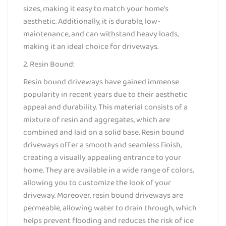
sizes, making it easy to match your home’s
aesthetic. Additionally, it is durable, low-
maintenance, and can withstand heavy loads,
making it an ideal choice for driveways.
2. Resin Bound:
Resin bound driveways have gained immense
popularity in recent years due to their aesthetic
appeal and durability. This material consists of a
mixture of resin and aggregates, which are
combined and laid on a solid base. Resin bound
driveways offer a smooth and seamless finish,
creating a visually appealing entrance to your
home. They are available in a wide range of colors,
allowing you to customize the look of your
driveway. Moreover, resin bound driveways are
permeable, allowing water to drain through, which
helps prevent flooding and reduces the risk of ice