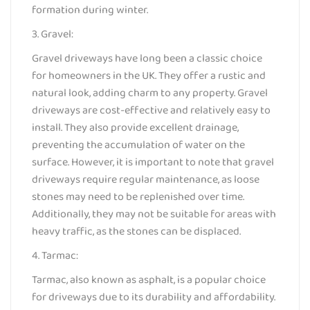
formation during winter.
3. Gravel:
Gravel driveways have long been a classic choice
for homeowners in the UK. They offer a rustic and
natural look, adding charm to any property. Gravel
driveways are cost-effective and relatively easy to
install. They also provide excellent drainage,
preventing the accumulation of water on the
surface. However, it is important to note that gravel
driveways require regular maintenance, as loose
stones may need to be replenished over time.
Additionally, they may not be suitable for areas with
heavy traffic, as the stones can be displaced.
4. Tarmac:
Tarmac, also known as asphalt, is a popular choice
for driveways due to its durability and affordability.