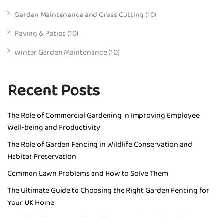
Garden Maintenance and Grass Cutting
(10)
Paving & Patios
(10)
Winter Garden Maintenance
(10)
Recent Posts
The Role of Commercial Gardening in Improving Employee
Well-being and Productivity
The Role of Garden Fencing in Wildlife Conservation and
Habitat Preservation
Common Lawn Problems and How to Solve Them
The Ultimate Guide to Choosing the Right Garden Fencing for
Your UK Home