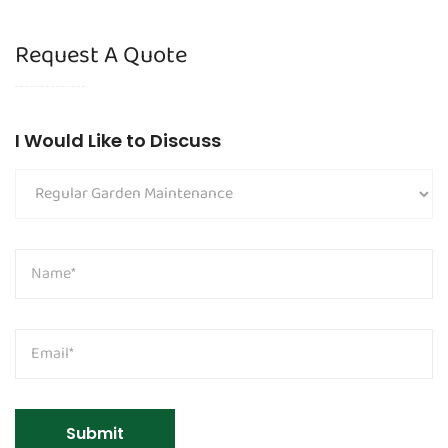
Request A Quote
I Would Like to Discuss