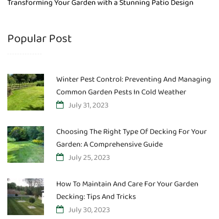
Transforming Your Garden with a Stunning Patio Design
Popular Post
Winter Pest Control: Preventing And Managing
Common Garden Pests In Cold Weather
July 31, 2023
Choosing The Right Type Of Decking For Your
Garden: A Comprehensive Guide
July 25, 2023
How To Maintain And Care For Your Garden
Decking: Tips And Tricks
July 30, 2023