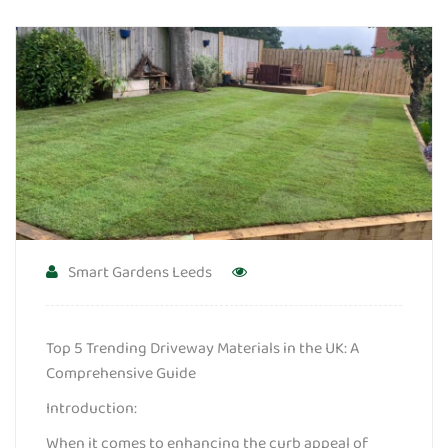
Smart Gardens Leeds
Top 5 Trending Driveway Materials in the UK: A
Comprehensive Guide
Introduction:
When it comes to enhancing the curb appeal of