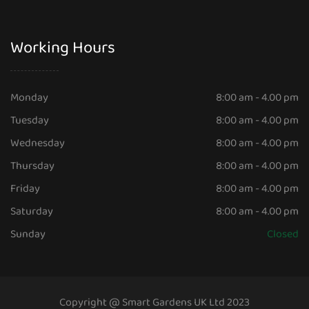
Working Hours
Monday
8:00 am - 4.00 pm
Tuesday
8:00 am - 4.00 pm
Wednesday
8:00 am - 4.00 pm
Thursday
8:00 am - 4.00 pm
Friday
8:00 am - 4.00 pm
Saturday
8:00 am - 4.00 pm
Sunday
Closed
Copyright @ Smart Gardens UK Ltd 2023