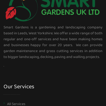
Smart Gardens is a gardening and landscaping company
based in Leeds, West Yorkshire. We offer a wide range of both
regular and one-off services and have been making homes
and businesses happy for over 20 years. We can provide
garden maintenance and grass cutting services in addition
to bigger landscaping, decking, paving and walling projects.
.
Our Services
All Services