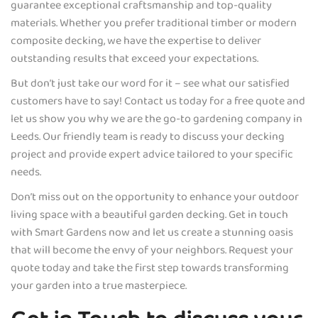
guarantee exceptional craftsmanship and top-quality
materials. Whether you prefer traditional timber or modern
composite decking, we have the expertise to deliver
outstanding results that exceed your expectations.
But don’t just take our word for it – see what our satisfied
customers have to say! Contact us today for a free quote and
let us show you why we are the go-to gardening company in
Leeds. Our friendly team is ready to discuss your decking
project and provide expert advice tailored to your specific
needs.
Don’t miss out on the opportunity to enhance your outdoor
living space with a beautiful garden decking. Get in touch
with Smart Gardens now and let us create a stunning oasis
that will become the envy of your neighbors. Request your
quote today and take the first step towards transforming
your garden into a true masterpiece.