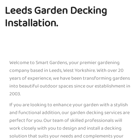
Leeds Garden Decking
Installation.
Welcome to Smart Gardens, your premier gardening
company based in Leeds, West Yorkshire. With over 20
years of experience, we have been transforming gardens
into beautiful outdoor spaces since our establishment in
2003.
If you are looking to enhance your garden with a stylish
and functional addition, our garden decking services are
perfect for you. Our team of skilled professionals will
work closely with you to design and install a decking
solution that suits your needs and complements your