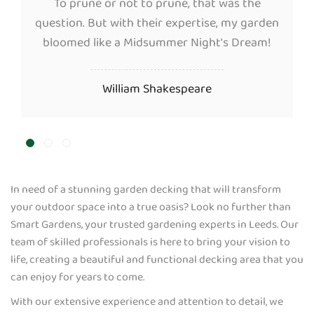
To prune or not to prune, that was the
question. But with their expertise, my garden
bloomed like a Midsummer Night's Dream!
William Shakespeare
In need of a stunning garden decking that will transform
your outdoor space into a true oasis? Look no further than
Smart Gardens, your trusted gardening experts in Leeds. Our
team of skilled professionals is here to bring your vision to
life, creating a beautiful and functional decking area that you
can enjoy for years to come.
With our extensive experience and attention to detail, we