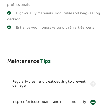
professionals.
High-quality materials for durable and long-lasting
decking.
Enhance your home’s value with Smart Gardens.
Maintenance
Tips
Regularly clean and treat decking to prevent
damage
Inspect for loose boards and repair promptly