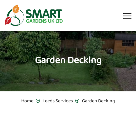
Garden Decking
Home
Leeds Services
Garden Decking