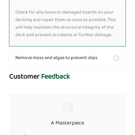
Check for any loose or damaged boards on your
decking and repair them as soon as possible. This
will help maintain the structural integrity of the
deck and prevent accidents or further damage.
Remove moss and algae to prevent slips
Customer
Feedback
A Masterpiece