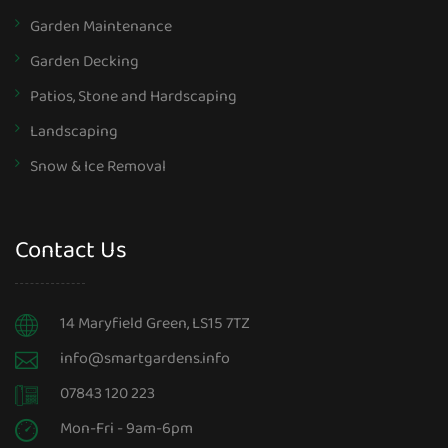
Garden Maintenance
Garden Decking
Patios, Stone and Hardscaping
Landscaping
Snow & Ice Removal
Contact Us
14 Maryfield Green, LS15 7TZ
info@smartgardens.info
07843 120 223
Mon-Fri - 9am-6pm