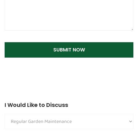
I Would Like to Discuss