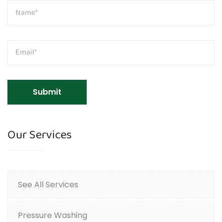
Our Services
See All Services
Pressure Washing