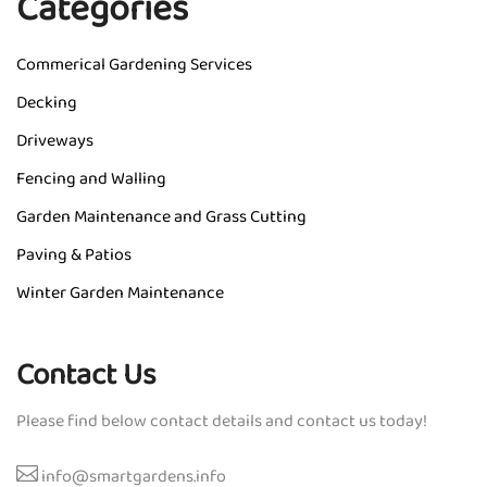
Categories
Commerical Gardening Services
Decking
Driveways
Fencing and Walling
Garden Maintenance and Grass Cutting
Paving & Patios
Winter Garden Maintenance
Contact Us
Please find below contact details and contact us today!
info@smartgardens.info