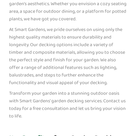
garden’s aesthetics. Whether you envision a cozy seating
area, a space for outdoor dining, or a platform for potted
plants, we have got you covered.
At Smart Gardens, we pride ourselves on using only the
highest quality materials to ensure durability and
longevity. Our decking options include a variety of
timber and composite materials, allowing you to choose
the perfect style and finish for your garden. We also
offer a range of additional features such as lighting,
balustrades, and steps to further enhance the
functionality and visual appeal of your decking.
Transform your garden into a stunning outdoor oasis
with Smart Gardens’ garden decking services. Contact us
today for a free consultation and let us bring your vision
to life.