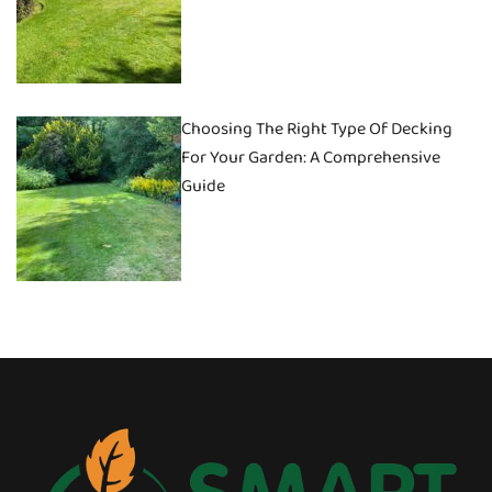
Choosing The Right Type Of Decking
For Your Garden: A Comprehensive
Guide