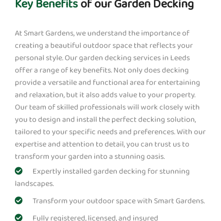
Key Benefits
of our Garden Decking
At Smart Gardens, we understand the importance of
creating a beautiful outdoor space that reflects your
personal style. Our garden decking services in Leeds
offer a range of key benefits. Not only does decking
provide a versatile and functional area for entertaining
and relaxation, but it also adds value to your property.
Our team of skilled professionals will work closely with
you to design and install the perfect decking solution,
tailored to your specific needs and preferences. With our
expertise and attention to detail, you can trust us to
transform your garden into a stunning oasis.
Expertly installed garden decking for stunning
landscapes.
Transform your outdoor space with Smart Gardens.
Fully registered, licensed, and insured