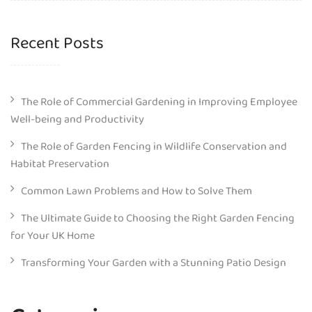
Recent Posts
The Role of Commercial Gardening in Improving Employee
Well-being and Productivity
The Role of Garden Fencing in Wildlife Conservation and
Habitat Preservation
Common Lawn Problems and How to Solve Them
The Ultimate Guide to Choosing the Right Garden Fencing
for Your UK Home
Transforming Your Garden with a Stunning Patio Design