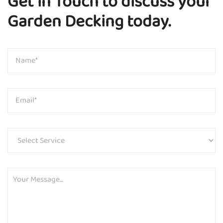
Get in Touch to discuss your
Garden Decking today.