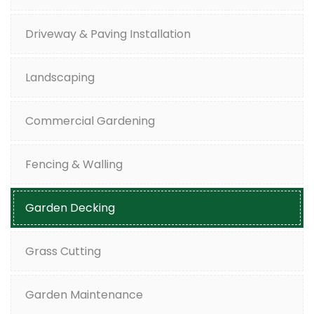
Driveway & Paving Installation
Landscaping
Commercial Gardening
Fencing & Walling
Garden Decking
Grass Cutting
Garden Maintenance