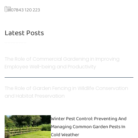
07843 120 223
Latest Posts
The Role of Commercial Gardening in Improving
Employee Well-being and Productivity
The Role of Garden Fencing in Wildlife Conservation
and Habitat Preservation
Winter Pest Control: Preventing And
Managing Common Garden Pests In
Cold Weather