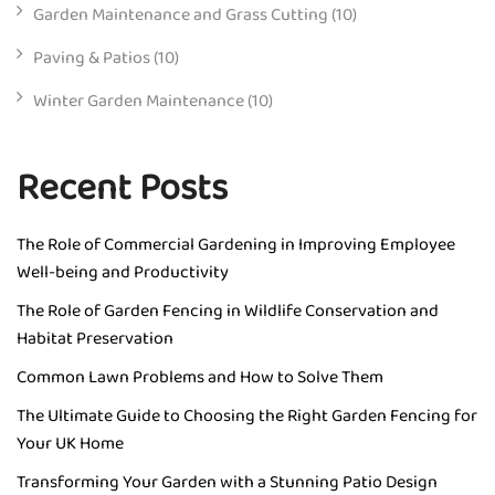
Garden Maintenance and Grass Cutting
(10)
Paving & Patios
(10)
Winter Garden Maintenance
(10)
Recent Posts
The Role of Commercial Gardening in Improving Employee
Well-being and Productivity
The Role of Garden Fencing in Wildlife Conservation and
Habitat Preservation
Common Lawn Problems and How to Solve Them
The Ultimate Guide to Choosing the Right Garden Fencing for
Your UK Home
Transforming Your Garden with a Stunning Patio Design