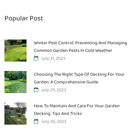
Popular Post
Winter Pest Control: Preventing And Managing
Common Garden Pests In Cold Weather
July 31, 2023
Choosing The Right Type Of Decking For Your
Garden: A Comprehensive Guide
July 25, 2023
How To Maintain And Care For Your Garden
Decking: Tips And Tricks
July 30, 2023