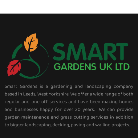
Smart Gardens is a gardening and landscaping company
based in Leeds, West Yorkshire. We offer a wide range of both
regular and one-off services and have been making homes
and businesses happy for over 20 years. We can provide
garden maintenance and grass cutting services in addition
to bigger landscaping, decking, paving and walling projects.
.