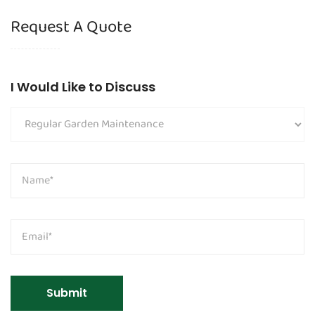
Request A Quote
I Would Like to Discuss