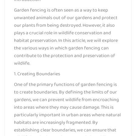
Garden fencing is often seen as a way to keep
unwanted animals out of our gardens and protect
our plants from being destroyed. However, it also
plays a crucial role in wildlife conservation and
habitat preservation. In this article, we will explore
the various ways in which garden fencing can
contribute to the protection and preservation of
wildlife.
1. Creating Boundaries
One of the primary functions of garden fencing is
to create boundaries. By defining the limits of our
gardens, we can prevent wildlife from encroaching
into areas where they may cause damage. This is
particularly important in urban areas where natural
habitats are increasingly fragmented. By
establishing clear boundaries, we can ensure that