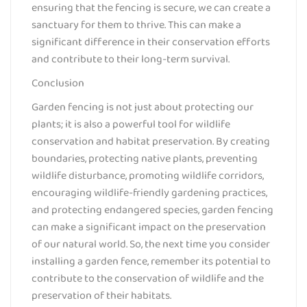
ensuring that the fencing is secure, we can create a
sanctuary for them to thrive. This can make a
significant difference in their conservation efforts
and contribute to their long-term survival.
Conclusion
Garden fencing is not just about protecting our
plants; it is also a powerful tool for wildlife
conservation and habitat preservation. By creating
boundaries, protecting native plants, preventing
wildlife disturbance, promoting wildlife corridors,
encouraging wildlife-friendly gardening practices,
and protecting endangered species, garden fencing
can make a significant impact on the preservation
of our natural world. So, the next time you consider
installing a garden fence, remember its potential to
contribute to the conservation of wildlife and the
preservation of their habitats.