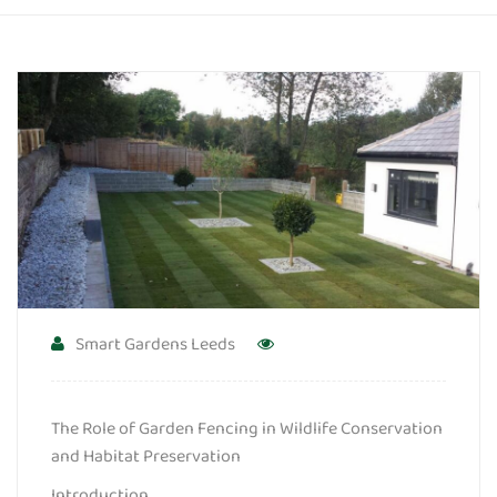
Smart Gardens Leeds
The Role of Garden Fencing in Wildlife Conservation
and Habitat Preservation
Introduction