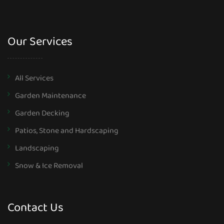
Our Services
All Services
Garden Maintenance
Garden Decking
Patios, Stone and Hardscaping
Landscaping
Snow & Ice Removal
Contact Us