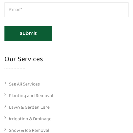
Our Services
See All Services
Planting and Removal
Lawn & Garden Care
Irrigation & Drainage
Snow & Ice Removal