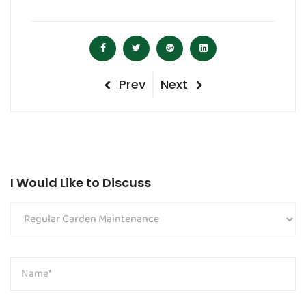
Post
Previous
Next
Prev
Next
navigation
Post
Post
I Would Like to Discuss