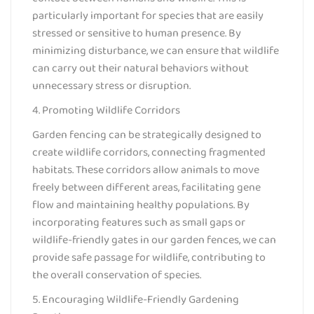
particularly important for species that are easily
stressed or sensitive to human presence. By
minimizing disturbance, we can ensure that wildlife
can carry out their natural behaviors without
unnecessary stress or disruption.
4. Promoting Wildlife Corridors
Garden fencing can be strategically designed to
create wildlife corridors, connecting fragmented
habitats. These corridors allow animals to move
freely between different areas, facilitating gene
flow and maintaining healthy populations. By
incorporating features such as small gaps or
wildlife-friendly gates in our garden fences, we can
provide safe passage for wildlife, contributing to
the overall conservation of species.
5. Encouraging Wildlife-Friendly Gardening