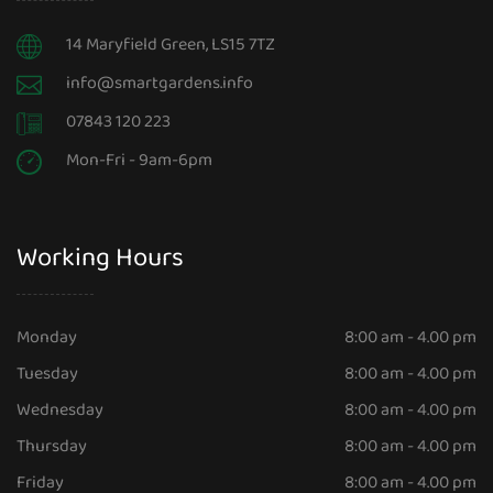
14 Maryfield Green, LS15 7TZ
info@smartgardens.info
07843 120 223
Mon-Fri - 9am-6pm
Working Hours
Monday
8:00 am - 4.00 pm
Tuesday
8:00 am - 4.00 pm
Wednesday
8:00 am - 4.00 pm
Thursday
8:00 am - 4.00 pm
Friday
8:00 am - 4.00 pm