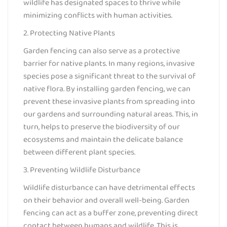
wildlife has designated spaces to thrive while
minimizing conflicts with human activities.
2. Protecting Native Plants
Garden fencing can also serve as a protective
barrier for native plants. In many regions, invasive
species pose a significant threat to the survival of
native flora. By installing garden fencing, we can
prevent these invasive plants from spreading into
our gardens and surrounding natural areas. This, in
turn, helps to preserve the biodiversity of our
ecosystems and maintain the delicate balance
between different plant species.
3. Preventing Wildlife Disturbance
Wildlife disturbance can have detrimental effects
on their behavior and overall well-being. Garden
fencing can act as a buffer zone, preventing direct
contact between humans and wildlife. This is