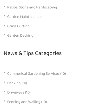
Patios, Stone and Hardscaping
Garden Maintenance
Grass Cutting
Garden Decking
News & Tips Categories
Commerical Gardening Services
(10)
Decking
(10)
Driveways
(10)
Fencing and Walling
(10)