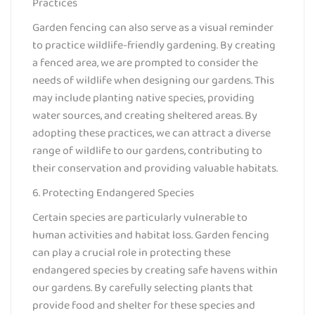
Practices
Garden fencing can also serve as a visual reminder
to practice wildlife-friendly gardening. By creating
a fenced area, we are prompted to consider the
needs of wildlife when designing our gardens. This
may include planting native species, providing
water sources, and creating sheltered areas. By
adopting these practices, we can attract a diverse
range of wildlife to our gardens, contributing to
their conservation and providing valuable habitats.
6. Protecting Endangered Species
Certain species are particularly vulnerable to
human activities and habitat loss. Garden fencing
can play a crucial role in protecting these
endangered species by creating safe havens within
our gardens. By carefully selecting plants that
provide food and shelter for these species and