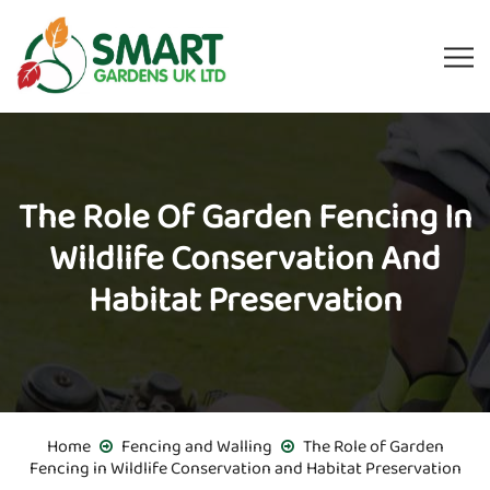
The Role Of Garden Fencing In
Wildlife Conservation And
Habitat Preservation
Home
Fencing and Walling
The Role of Garden
Fencing in Wildlife Conservation and Habitat Preservation